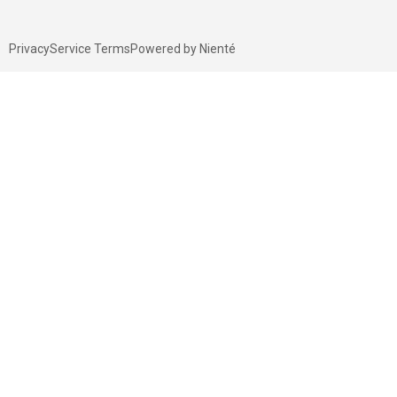
Privacy
Service Terms
Powered by Nienté