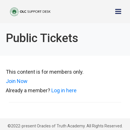
Public Tickets
This content is for members only.
Join Now
Already a member?
Log in here
©2022-present Oracles of Truth Academy. All Rights Reserved.