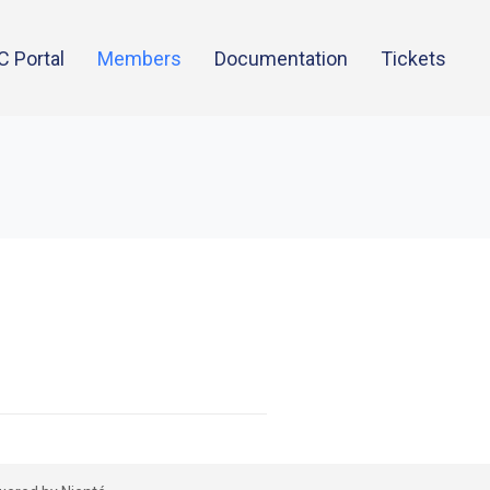
C Portal
Members
Documentation
Tickets