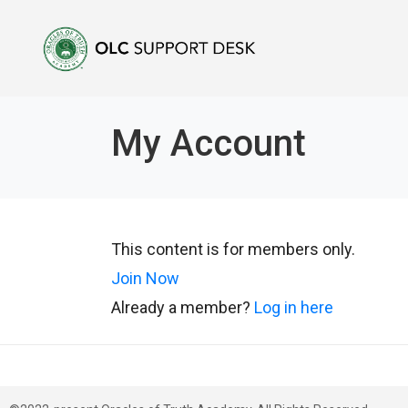
My Account
This content is for members only.
Join Now
Already a member?
Log in here